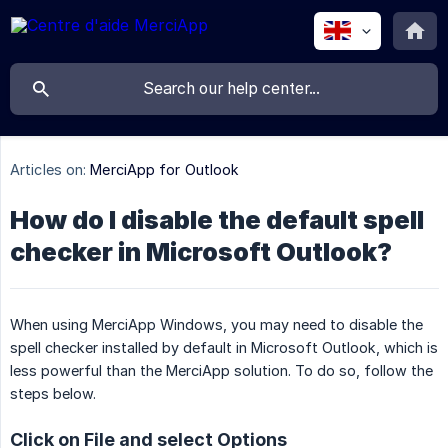
Articles on:
MerciApp for Outlook
How do I disable the default spell
checker in Microsoft Outlook?
When using MerciApp Windows, you may need to disable the
spell checker installed by default in Microsoft Outlook, which is
less powerful than the MerciApp solution. To do so, follow the
steps below.
Click on File and select Options