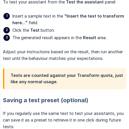
To test your assistant from the
Test the assistant
panel:
Insert a sample text in the
"Insert the text to transform 
here..."
field.
Click the
Test
button.
The generated result appears in the
Result
area.
Adjust your instructions based on the result, then run another
test until the behaviour matches your expectations.
Tests are counted against your Transform quota, just
like any normal usage.
Saving a test preset (optional)
If you regularly use the same text to test your assistants, you
can save it as a preset to retrieve it in one click during future
tests: