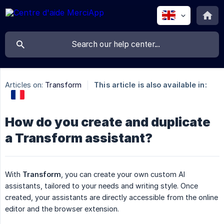
Articles on:
Transform
This article is also available in:
How do you create and duplicate
a Transform assistant?
With
Transform
, you can create your own custom AI
assistants, tailored to your needs and writing style. Once
created, your assistants are directly accessible from the online
editor and the browser extension.