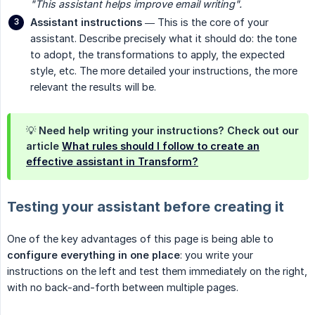
"This assistant helps improve email writing".
Assistant instructions
— This is the core of your
assistant. Describe precisely what it should do: the tone
to adopt, the transformations to apply, the expected
style, etc. The more detailed your instructions, the more
relevant the results will be.
💡 Need help writing your instructions? Check out our
article
What rules should I follow to create an
effective assistant in Transform?
Testing your assistant before creating it
One of the key advantages of this page is being able to
configure everything in one place
: you write your
instructions on the left and test them immediately on the right,
with no back-and-forth between multiple pages.