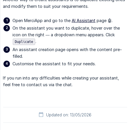
and modify them to suit your requirements.
Open MerciApp and go to the
AI Assistant
page 🤖.
On the assistant you want to duplicate, hover over the
icon on the right — a dropdown menu appears. Click
.
Duplicate
An assistant creation page opens with the content pre-
filled.
Customise the assistant to fit your needs.
If you run into any difficulties while creating your assistant,
feel free to contact us via the chat.
Updated on: 13/05/2026