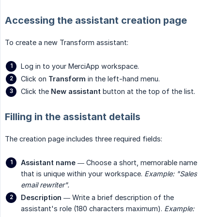
Accessing the assistant creation page
To create a new Transform assistant:
Log in to your MerciApp workspace.
Click on
Transform
in the left-hand menu.
Click the
New assistant
button at the top of the list.
Filling in the assistant details
The creation page includes three required fields:
Assistant name
— Choose a short, memorable name
that is unique within your workspace.
Example: "Sales 
email rewriter".
Description
— Write a brief description of the
assistant's role (180 characters maximum).
Example: 