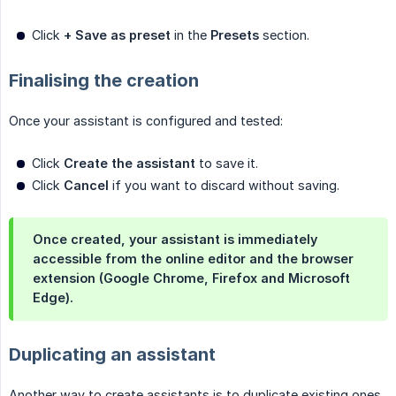
Click
+ Save as preset
in the
Presets
section.
Finalising the creation
Once your assistant is configured and tested:
Click
Create the assistant
to save it.
Click
Cancel
if you want to discard without saving.
Once created, your assistant is immediately
accessible from the online editor and the browser
extension (Google Chrome, Firefox and Microsoft
Edge).
Duplicating an assistant
Another way to create assistants is to duplicate existing ones