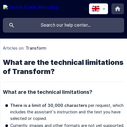
Articles on:
Transform
What are the technical limitations
of Transform?
What are the technical limitations?
There is a limit of 30,000 characters
per request, which
includes the assistant's instruction and the text you have
selected or copied.
Currently, images and other formats are not yet supported.