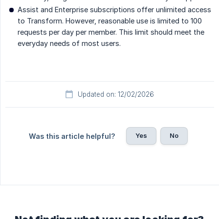
Assist and Enterprise subscriptions offer unlimited access
to Transform. However, reasonable use is limited to 100
requests per day per member. This limit should meet the
everyday needs of most users.
Updated on: 12/02/2026
Yes
No
Was this article helpful?