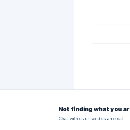
Not finding what you ar
Chat with us or send us an email.