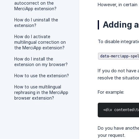
autocorrect on the
However, in certain
MerciApp extension?
How do I uninstall the
Adding a 
extension?
How do I activate
To disable integrati
multilingual correction on
the MerciApp extension?
data-merciapp-spe
How do I install the
extension on my browser?
If you do not have 
How to use the extension?
resolve the situatio
How to use multilingual
For example:
rephrasing in the MerciApp
browser extension?
<div contentedit
Do you have another
your request.