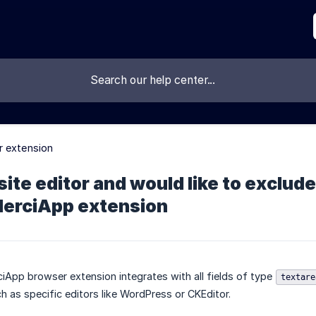
 extension
site editor and would like to exclude
MerciApp extension
ciApp browser extension integrates with all fields of type
textare
h as specific editors like WordPress or CKEditor.