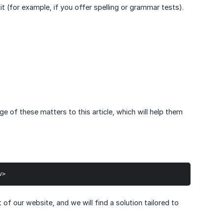
it (for example, if you offer spelling or grammar tests).
e of these matters to this article, which will help them
v>
f our website, and we will find a solution tailored to