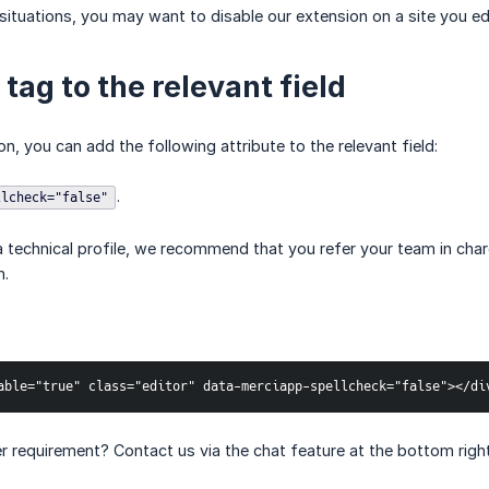
 situations, you may want to disable our extension on a site you ed
tag to the relevant field
on, you can add the following attribute to the relevant field:
.
llcheck="false"
a technical profile, we recommend that you refer your team in charg
n.
able="true" class="editor" data-merciapp-spellcheck="false"></di
 requirement? Contact us via the chat feature at the bottom right o