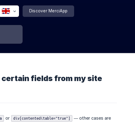
Discover MerciApp
 certain fields from my site
or
— other cases are
a
div[contenteditable="true"]