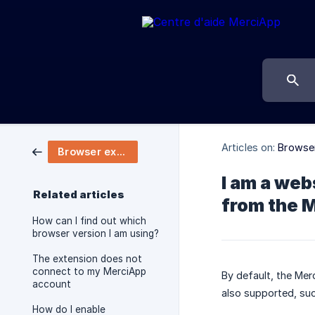
Articles on:
Browser
Browser extension
I am a web
Related articles
from the 
How can I find out which
browser version I am using?
The extension does not
connect to my MerciApp
By default, the Mer
account
also supported, suc
How do I enable