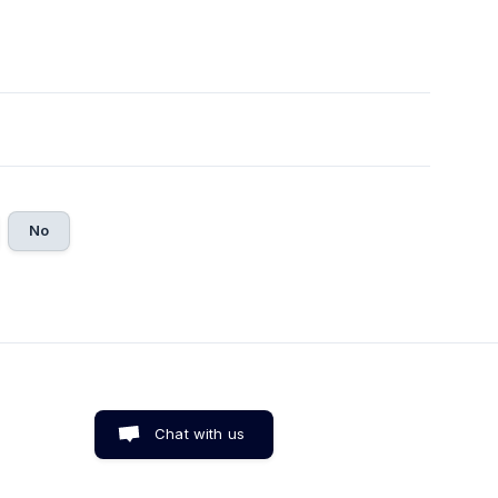
No
Chat with us