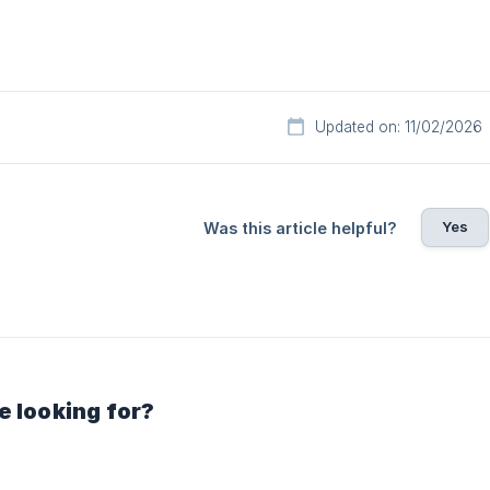
Updated on: 11/02/2026
Yes
Was this article helpful?
e looking for?