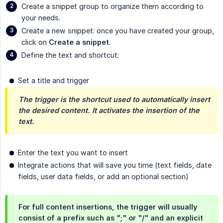
Create a snippet group to organize them according to
your needs.
Create a new snippet: once you have created your group,
click on
Create a snippet
.
Define the text and shortcut:
Set a title and trigger
The trigger is the shortcut used to automatically insert 
the desired content. It activates the insertion of the 
text.
Enter the text you want to insert
Integrate actions that will save you time (text fields, date
fields, user data fields, or add an optional section)
For full content insertions, the trigger will usually
consist of a prefix such as ";" or "/" and an explicit