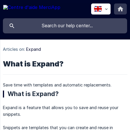
Articles on:
Expand
What is Expand?
Save time with templates and automatic replacements.
What is Expand?
Expand is a feature that allows you to save and reuse your
snippets.
Snippets are templates that you can create and reuse in