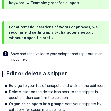
keyword. → Example: ;transfer-support
For automatic insertions of words or phrases, we
recommend setting up a 3-character shortcut
without a specific prefix.
Save and test: validate your snippet and try it out in an
input field.
Edit or delete a snippet
Edit
: go to your list of snippets and click on the edit icon.
Delete
: click on the delete icon next to the snippet in
question, then confirm the deletion.
Organize snippets into groups
: sort your snippets by
category for easier management.