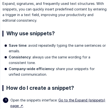
Expand, signatures, and frequently used text structures. With
snippets, you can quickly insert predefined content by entering
a trigger in a text field, improving your productivity and
editorial consistency.
Why use snippets?
Save time
: avoid repeatedly typing the same sentences or
emails.
Consistency
: always use the same wording for a
consistent tone.
Company-wide efficiency
: share your snippets for
unified communication.
How do I create a snippet?
Open the snippets interface:
Go to the Expand (snippets)
page 📌
.