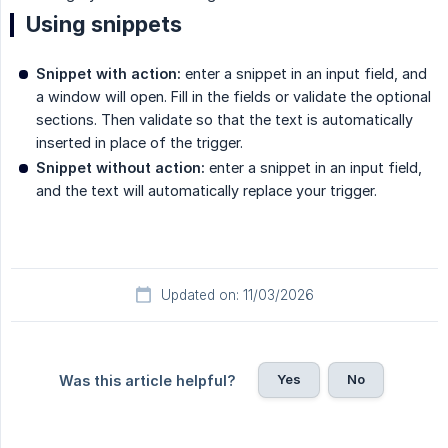
Using snippets
Snippet with action:
enter a snippet in an input field, and
a window will open. Fill in the fields or validate the optional
sections. Then validate so that the text is automatically
inserted in place of the trigger.
Snippet without action:
enter a snippet in an input field,
and the text will automatically replace your trigger.
Updated on: 11/03/2026
Yes
No
Was this article helpful?