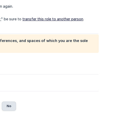
n again.
," be sure to
transfer this role to another person
.
ferences, and spaces of which you are the sole
No