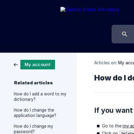
Articles on:
My acc
My account
How do I 
Related articles
How do I add a word to my
dictionary?
If you want
How do I change the
application language?
Go to the
my a
How do I change my
password?
Click on
Delete