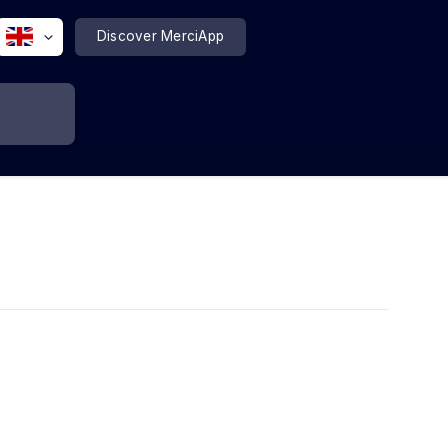
Discover MerciApp