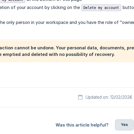
etion of your account by clicking on the
butto
Delete my account
the only person in your workspace and you have the role of "owner
action cannot be undone. Your personal data, documents, pre
 emptied and deleted with no possibility of recovery.
Updated on: 12/02/2026
Yes
Was this article helpful?