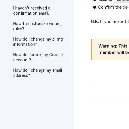
Confirm the del
I haven't received a
confirmation email.
N.B.
If you are not 
How to customize writing
rules?
How do I change my billing
information?
Warning:
This 
member will be
How do I unlink my Google
account?
How do I change my email
address?