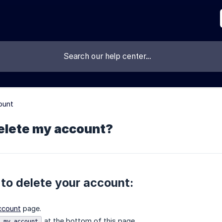
ount
delete my account?
 to delete your account:
ccount
page.
at the bottom of this page.
 my account