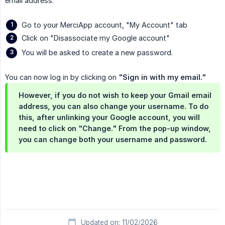
email address.
Go to your MerciApp account, "My Account" tab
Click on "Disassociate my Google account"
You will be asked to create a new password.
You can now log in by clicking on
"Sign in with my email."
However, if you do not wish to keep your Gmail email
address, you can also change your username. To do
this, after unlinking your Google account, you will
need to click on "Change." From the pop-up window,
you can change both your username and password.
Updated on: 11/02/2026