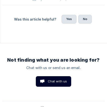
Yes
No
Was this article helpful?
Not finding what you are looking for?
Chat with us or send us an email.
Chat with us