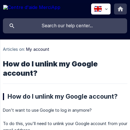
Articles on:
My account
How do I unlink my Google
account?
How do I unlink my Google account?
Don't want to use Google to log in anymore?
To do this, you'll need to unlink your Google account from your