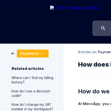
Articles on:
Payment
Payments & billing
How does M
Related articles
Where can I find my billing
history?
How do we b
How do I use a discount
code?
At MerciApp, you 
How do I change my VAT
number in my workspace?