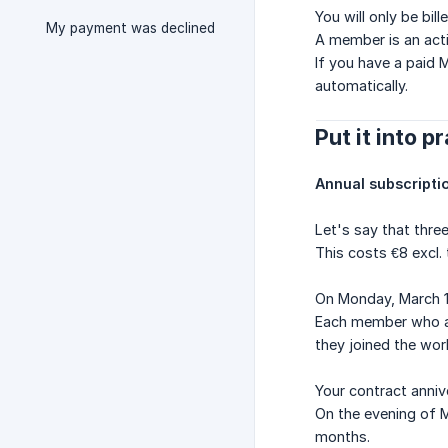
You will only be bi
My payment was declined
A member is an acti
If you have a paid 
automatically.
Put it into p
Annual subscripti
Let's say that thr
This costs €8 excl.
On Monday, March 1
Each member who acc
they joined the wo
Your contract anniv
On the evening of M
months.