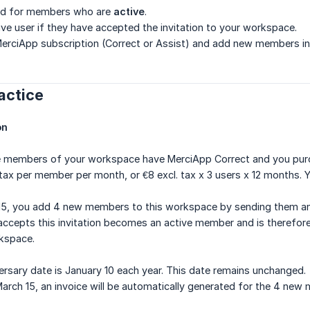
lled for members who are
active
.
ve user if they have accepted the invitation to your workspace.
MerciApp subscription (Correct or Assist) and add new members in the
ractice
on
ee members of your workspace have MerciApp Correct and you purc
 tax per member per month, or €8 excl. tax x 3 users x 12 months. Y
5, you add 4 new members to this workspace by sending them an 
epts this invitation becomes an active member and is therefore a
rkspace.
ersary date is January 10 each year. This date remains unchanged.
arch 15, an invoice will be automatically generated for the 4 new m