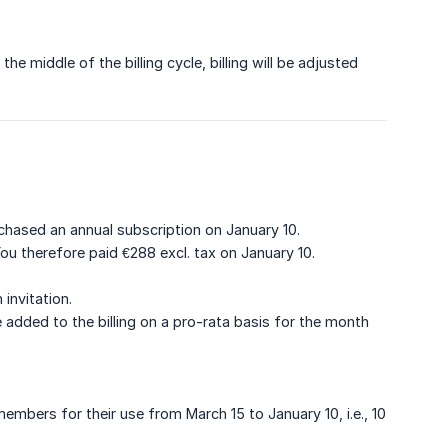
 middle of the billing cycle, billing will be adjusted
hased an annual subscription on January 10.
ou therefore paid €288 excl. tax on January 10.
invitation.
dded to the billing on a pro-rata basis for the month
embers for their use from March 15 to January 10, i.e., 10