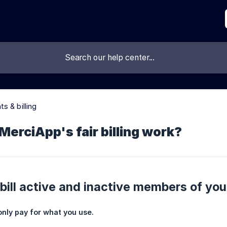
s & billing
erciApp's fair billing work?
ill active and inactive members of yo
only pay for what you use.