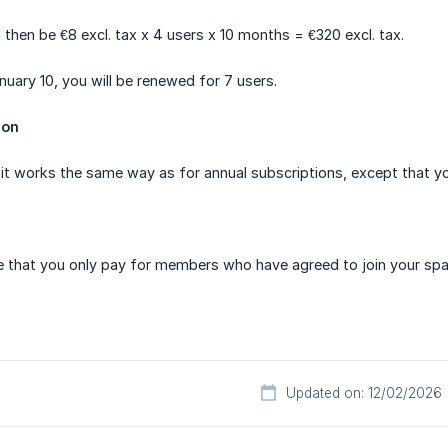
 then be €8 excl. tax x 4 users x 10 months = €320 excl. tax.
nuary 10, you will be renewed for 7 users.
ion
 it works the same way as for annual subscriptions, except that yo
e that you only pay for members who have agreed to join your spa
Updated on: 12/02/2026