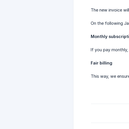
The new invoice will
On the following Ja
Monthly subscript
If you pay monthly,
Fair billing
This way, we ensur