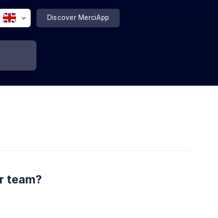
Discover MerciApp
ur team?