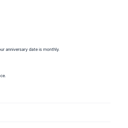
ur anniversary date is monthly.
ce.