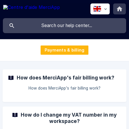
Payments & billing
How does MerciApp's fair billing work?
How does MerciApp's fair billing work?
How do I change my VAT number in my
workspace?