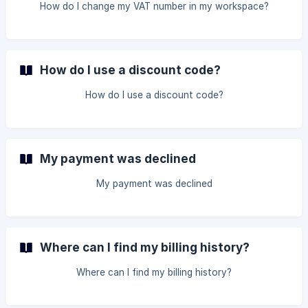
How do I change my VAT number in my workspace?
How do I use a discount code?
How do I use a discount code?
My payment was declined
My payment was declined
Where can I find my billing history?
Where can I find my billing history?