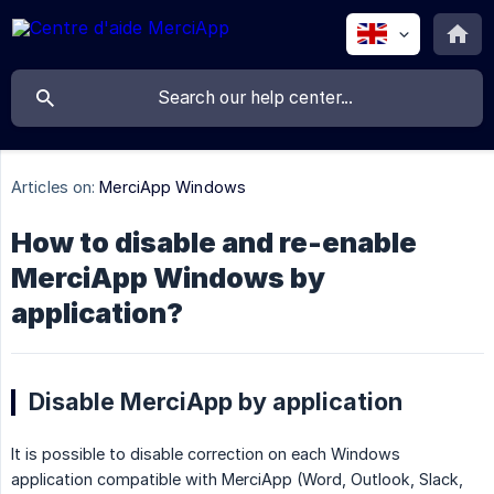
Articles on:
MerciApp Windows
How to disable and re-enable
MerciApp Windows by
application?
Disable MerciApp by application
It is possible to disable correction on each Windows
application compatible with MerciApp (Word, Outlook, Slack,