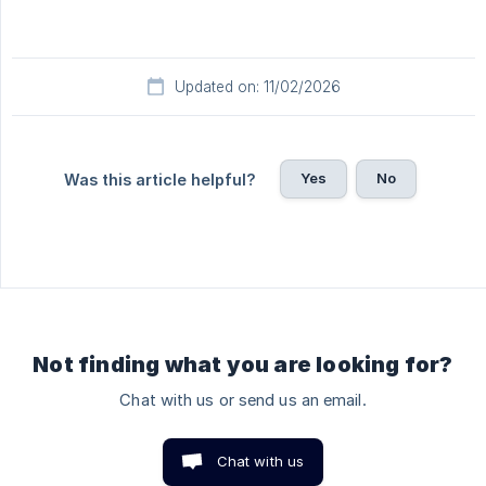
Updated on: 11/02/2026
Yes
No
Was this article helpful?
Not finding what you are looking for?
Chat with us or send us an email.
Chat with us