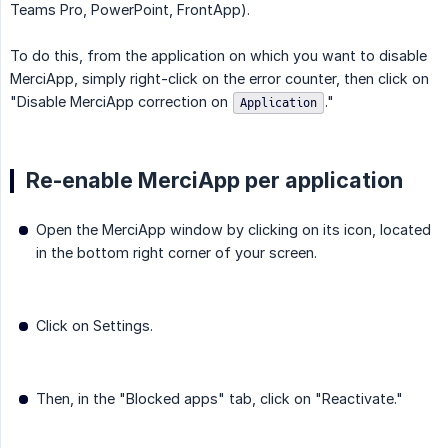
Teams Pro, PowerPoint, FrontApp).
To do this, from the application on which you want to disable
MerciApp, simply right-click on the error counter, then click on
"Disable MerciApp correction on
."
Application
Re-enable MerciApp per application
Open the MerciApp window by clicking on its icon, located
in the bottom right corner of your screen.
Click on Settings.
Then, in the "Blocked apps" tab, click on "Reactivate."