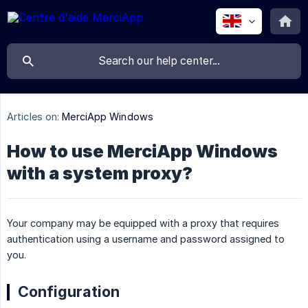
Articles on:
MerciApp Windows
How to use MerciApp Windows
with a system proxy?
Your company may be equipped with a proxy that requires
authentication using a username and password assigned to
you.
Configuration