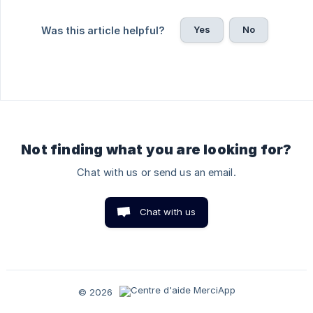
Yes
No
Was this article helpful?
Not finding what you are looking for?
Chat with us or send us an email.
Chat with us
© 2026