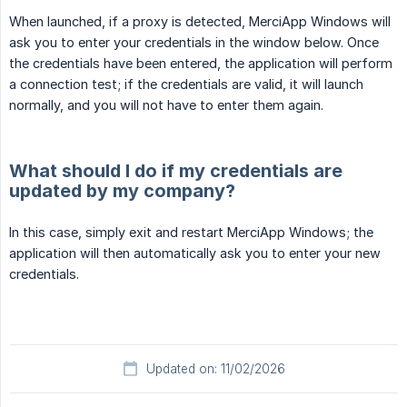
When launched, if a proxy is detected, MerciApp Windows will
ask you to enter your credentials in the window below. Once
the credentials have been entered, the application will perform
a connection test; if the credentials are valid, it will launch
normally, and you will not have to enter them again.
What should I do if my credentials are
updated by my company?
In this case, simply exit and restart MerciApp Windows; the
application will then automatically ask you to enter your new
credentials.
Updated on: 11/02/2026