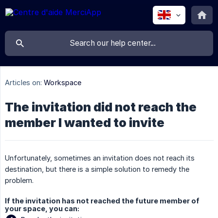
Articles on:
Workspace
The invitation did not reach the
member I wanted to invite
Unfortunately, sometimes an invitation does not reach its
destination, but there is a simple solution to remedy the
problem.
If the invitation has not reached the future member of
your space, you can: