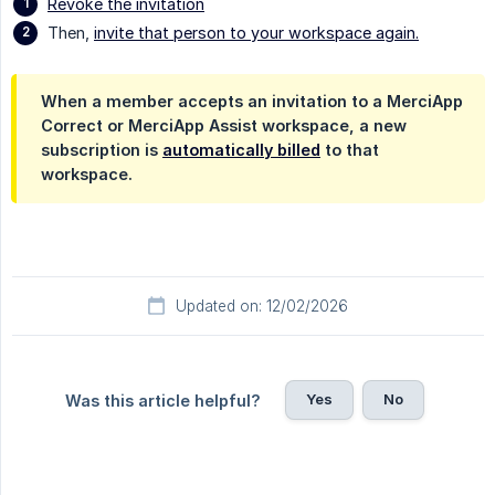
Revoke the invitation
Then,
invite that person to your workspace again.
When a member accepts an invitation to a MerciApp
Correct or MerciApp Assist workspace, a new
subscription is
automatically billed
to that
workspace.
Updated on: 12/02/2026
Yes
No
Was this article helpful?