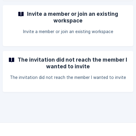
Invite a member or join an existing
workspace
Invite a member or join an existing workspace
The invitation did not reach the member I
wanted to invite
The invitation did not reach the member I wanted to invite