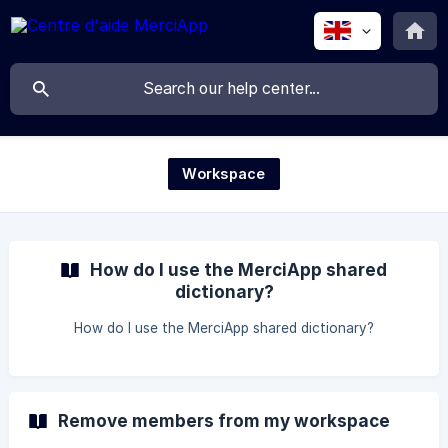
Workspace
How do I use the MerciApp shared
dictionary?
How do I use the MerciApp shared dictionary?
Remove members from my workspace