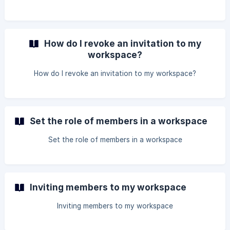
How do I revoke an invitation to my
workspace?
How do I revoke an invitation to my workspace?
Set the role of members in a workspace
Set the role of members in a workspace
Inviting members to my workspace
Inviting members to my workspace