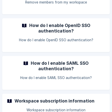
Remove members from my workspace
How do I enable OpenID SSO
authentication?
How do I enable OpenID SSO authentication?
How do I enable SAML SSO
authentication?
How do I enable SAML SSO authentication?
Workspace subscription information
Workspace subscription information