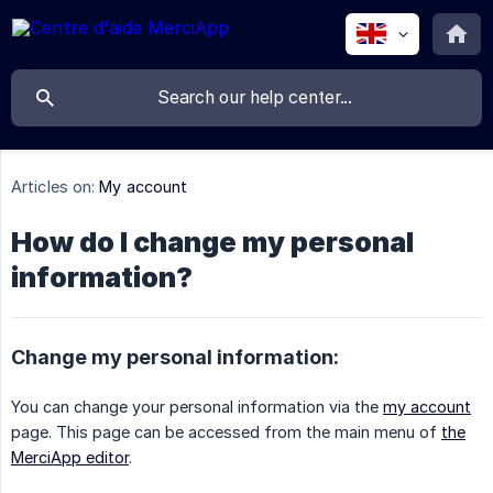
Articles on:
My account
How do I change my personal
information?
Change my personal information:
You can change your personal information via the
my account
page. This page can be accessed from the main menu of
the
MerciApp editor
.