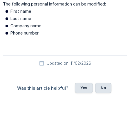
The following personal information can be modified:
First name
Last name
Company name
Phone number
Updated on: 11/02/2026
Yes
No
Was this article helpful?