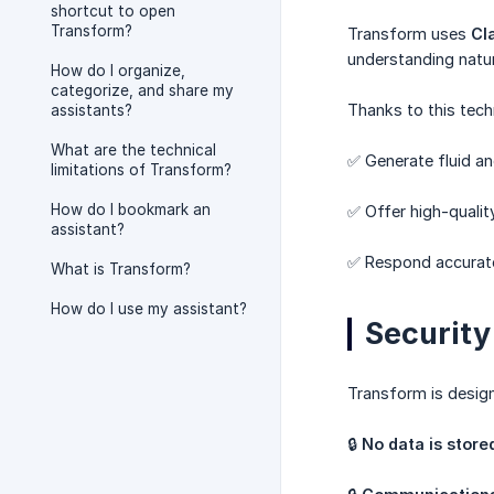
shortcut to open
Transform?
Transform uses
Cl
understanding natur
How do I organize,
categorize, and share my
Thanks to this tec
assistants?
What are the technical
✅ Generate fluid an
limitations of Transform?
How do I bookmark an
✅ Offer high-qualit
assistant?
✅ Respond accurate
What is Transform?
How do I use my assistant?
Security
Transform is desig
🔒
No data is store