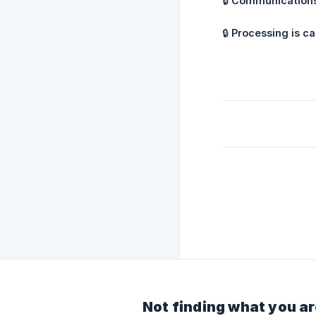
🔒
Communications
🔒
Processing is ca
Not finding what you ar