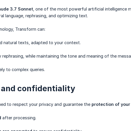
aude 3.7 Sonnet
, one of the most powerful artificial intelligence
al language, rephrasing, and optimizing text.
hnology, Transform can:
d natural texts, adapted to your context.
y rephrasing, while maintaining the tone and meaning of the messa
ly to complex queries.
 and confidentiality
ned to respect your privacy and guarantee the
protection of your
d
after processing.