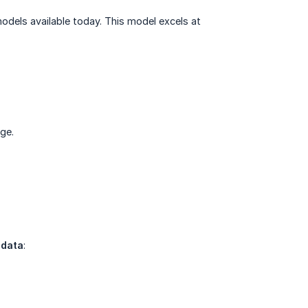
 models available today. This model excels at
ge.
 data
: