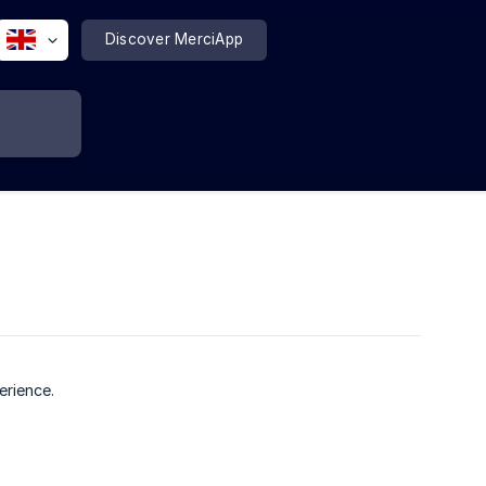
Discover MerciApp
?
erience.