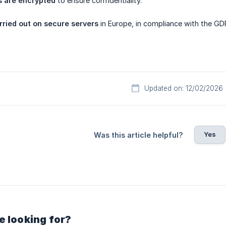
 are encrypted
to ensure confidentiality.
rried out on secure servers
in Europe, in compliance with the GD
Updated on: 12/02/2026
Yes
Was this article helpful?
e looking for?