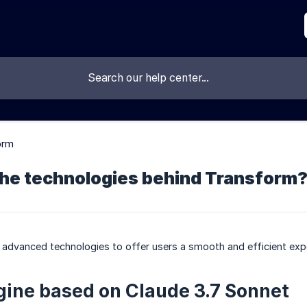
orm
the technologies behind Transform
 advanced technologies to offer users a smooth and efficient exp
gine based on Claude 3.7 Sonnet