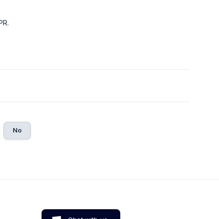
PR.
No