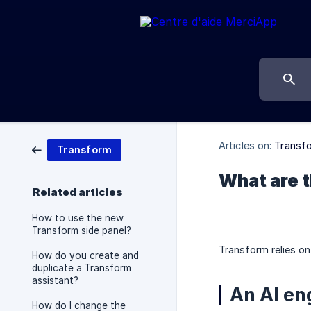
Articles on:
Transf
Transform
What are 
Related articles
How to use the new
Transform side panel?
Transform relies on
How do you create and
duplicate a Transform
assistant?
An AI en
How do I change the