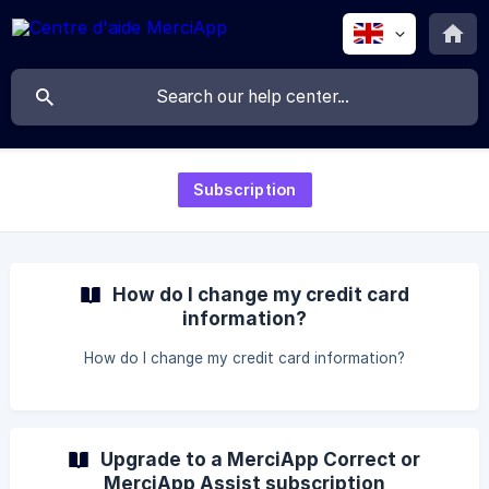
Subscription
How do I change my credit card
information?
How do I change my credit card information?
Upgrade to a MerciApp Correct or
MerciApp Assist subscription