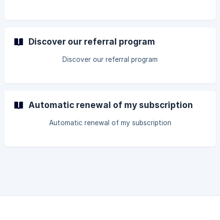
Discover our referral program
Discover our referral program
Automatic renewal of my subscription
Automatic renewal of my subscription