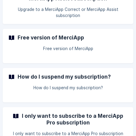
Upgrade to a MerciApp Correct or MerciApp Assist
subscription
Free version of MerciApp
Free version of MerciApp
How do I suspend my subscription?
How do I suspend my subscription?
I only want to subscribe to a MerciApp
Pro subscription
I only want to subscribe to a MerciApp Pro subscription