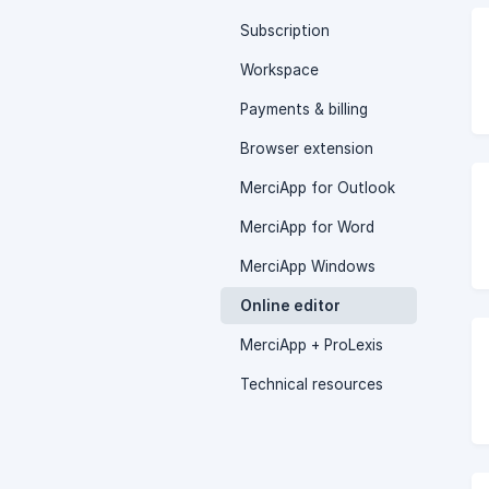
Subscription
Workspace
Payments & billing
Browser extension
MerciApp for Outlook
MerciApp for Word
MerciApp Windows
Online editor
MerciApp + ProLexis
Technical resources