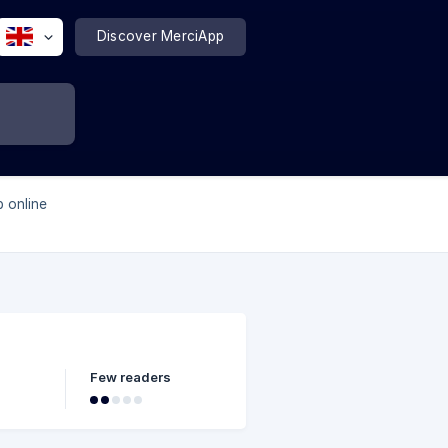
Discover MerciApp
p online
Few readers