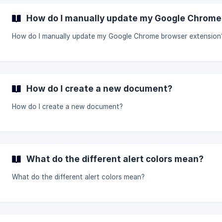
How do I manually update my Google Chrome
How do I manually update my Google Chrome browser extension
How do I create a new document?
How do I create a new document?
What do the different alert colors mean?
What do the different alert colors mean?