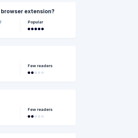
 browser extension?
Popular
?
Few readers
Few readers