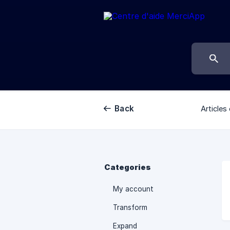
Back
Articles 
Categories
My account
Transform
Expand