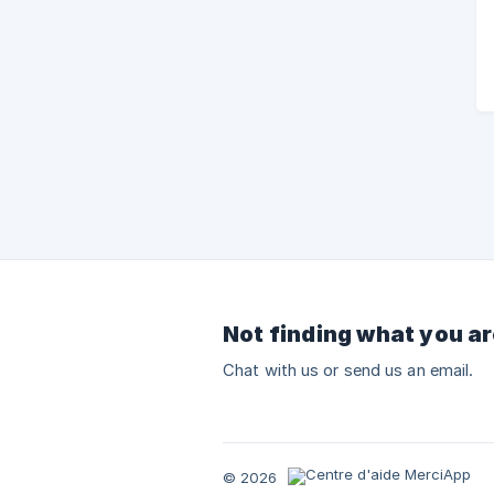
Not finding what you ar
Chat with us or send us an email.
© 2026