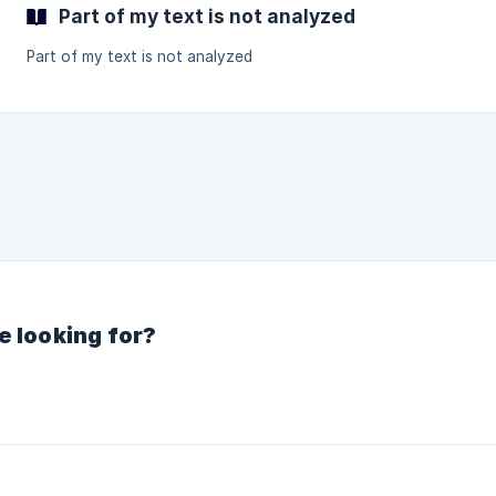
Part of my text is not analyzed
Part of my text is not analyzed
e looking for?