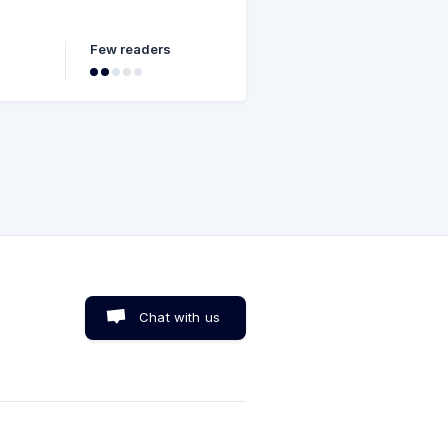
Few readers
Chat with us