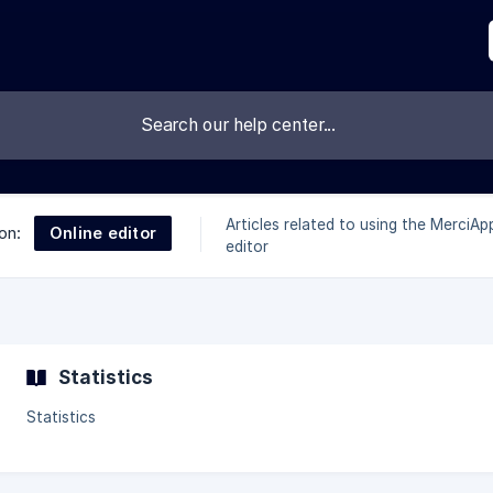
Articles related to using the MerciAp
Online editor
on:
editor
Statistics
Statistics